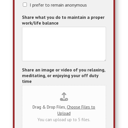
A
I prefer to remain anonymous
n
o
Share what you do to maintain a proper
n
work/life balance
y
m
o
u
s
Share an image or video of you relaxing,
meditating, or enjoying your off duty
time
Drag & Drop Files,
Choose Files to
Upload
You can upload up to 5 files.