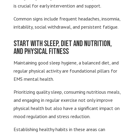
is crucial for early intervention and support.
Common signs include frequent headaches, insomnia,
irritability, social withdrawal, and persistent fatigue.
Start with Sleep, Diet and Nutrition,
and Physical Fitness
Maintaining good sleep hygiene, a balanced diet, and
regular physical activity are foundational pillars for
EMS mental health.
Prioritizing quality sleep, consuming nutritious meals,
and engaging in regular exercise not only improve
physical health but also have a significant impact on
mood regulation and stress reduction.
Establishing healthy habits in these areas can