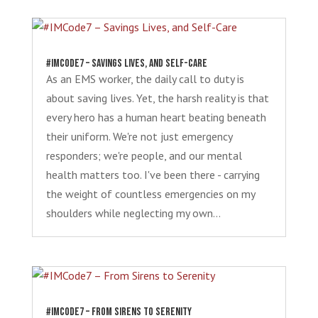
#IMCode7 – Savings Lives, and Self-Care
As an EMS worker, the daily call to duty is
about saving lives. Yet, the harsh reality is that
every hero has a human heart beating beneath
their uniform. We're not just emergency
responders; we're people, and our mental
health matters too. I've been there - carrying
the weight of countless emergencies on my
shoulders while neglecting my own...
#IMCode7 – From Sirens to Serenity