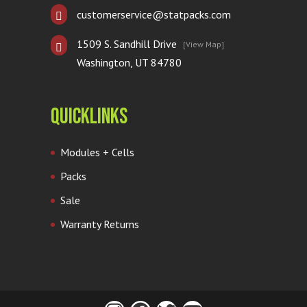
customerservice@statpacks.com
1509 S. Sandhill Drive
[View Map]
Washington, UT 84780
Quicklinks
Modules + Cells
Packs
Sale
Warranty Returns