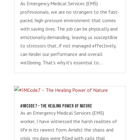
As Emergency Medical Services (EMS)
professionals, we are no strangers to the fast-
paced, high-pressure environment that comes
with saving lives. The job can be physically and
emotionally demanding, leaving us susceptible
to stressors that, if not managed effectively,
can hinder our performance and overall
wellbeing. That's why it's essential to...
#IMCode7 – The Healing Power of Nature
As an Emergency Medical Services (EMS)
worker, I have witnessed the harsh realities of
life in its rawest form. Amidst the chaos and
crisis, my days were filled with calls that