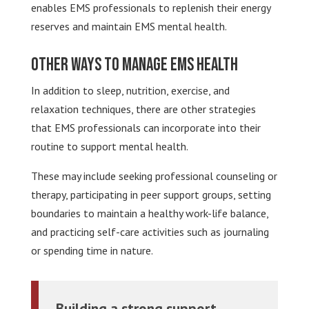
enables EMS professionals to replenish their energy
reserves and maintain EMS mental health.
Other Ways to Manage EMS Health
In addition to sleep, nutrition, exercise, and
relaxation techniques, there are other strategies
that EMS professionals can incorporate into their
routine to support mental health.
These may include seeking professional counseling or
therapy, participating in peer support groups, setting
boundaries to maintain a healthy work-life balance,
and practicing self-care activities such as journaling
or spending time in nature.
Building a strong support