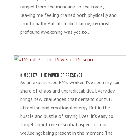
ranged from the mundane to the tragic,
leaving me feeling drained both physically and
emotionally. But little did I know, my most
profound awakening was yet to...
#IMCode7 – The Power of Presence
As an experienced EMS worker, I've seen my fair
share of chaos and unpredictability. Every day
brings new challenges that demand our full
attention and emotional energy. But in the
hustle and bustle of saving lives, it's easy to
forget about one essential aspect of our
wellbeing: being present in the moment.The