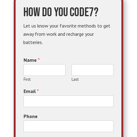
How do you code7?
Let us know your favorite methods to get
away from work and recharge your
batteries.
Name
*
First
Last
Email
*
Phone