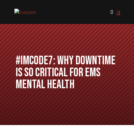
#IMCode7: Why Downtime
is So Critical for EMS
Mental Health