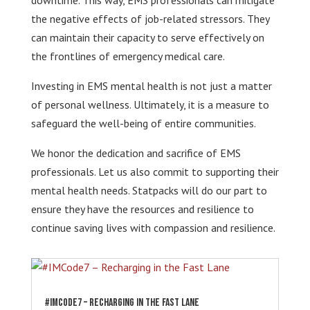
downtime. This way, EMS professionals can mitigate
the negative effects of job-related stressors. They
can maintain their capacity to serve effectively on
the frontlines of emergency medical care.
Investing in EMS mental health is not just a matter
of personal wellness. Ultimately, it is a measure to
safeguard the well-being of entire communities.
We honor the dedication and sacrifice of EMS
professionals. Let us also commit to supporting their
mental health needs. Statpacks will do our part to
ensure they have the resources and resilience to
continue saving lives with compassion and resilience.
#IMCode7 – Recharging in the Fast Lane