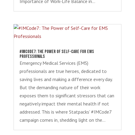
Importance of Work-Life Balance in...
#IMCode7: The Power of Self-Care for EMS
Professionals
Emergency Medical Services (EMS)
professionals are true heroes, dedicated to
saving lives and making a difference every day.
But the demanding nature of their work
exposes them to significant stressors that can
negatively impact their mental health if not
addressed. This is where Statpacks' #IMCode7
campaign comes in, shedding light on the...