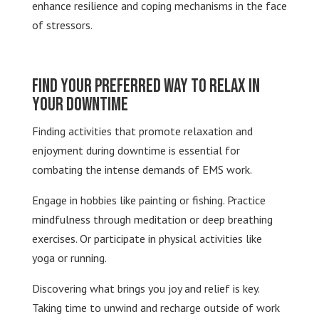
enhance resilience and coping mechanisms in the face
of stressors.
Find Your Preferred Way to Relax in
Your Downtime
Finding activities that promote relaxation and
enjoyment during downtime is essential for
combating the intense demands of EMS work.
Engage in hobbies like painting or fishing. Practice
mindfulness through meditation or deep breathing
exercises. Or participate in physical activities like
yoga or running.
Discovering what brings you joy and relief is key.
Taking time to unwind and recharge outside of work