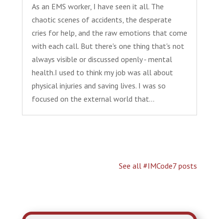
As an EMS worker, I have seen it all. The
chaotic scenes of accidents, the desperate
cries for help, and the raw emotions that come
with each call. But there's one thing that's not
always visible or discussed openly - mental
health.I used to think my job was all about
physical injuries and saving lives. I was so
focused on the external world that...
See all #IMCode7 posts