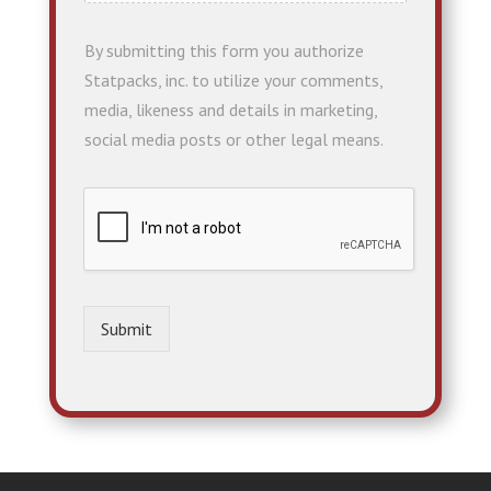
By submitting this form you authorize
Statpacks, inc. to utilize your comments,
media, likeness and details in marketing,
social media posts or other legal means.
Submit