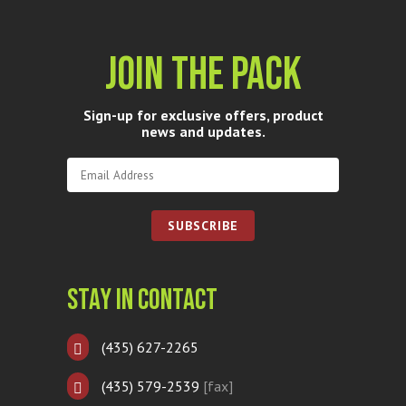
Join The Pack
Sign-up for exclusive offers, product
news and updates.
Stay In Contact
(435) 627-2265
(435) 579-2539
[fax]