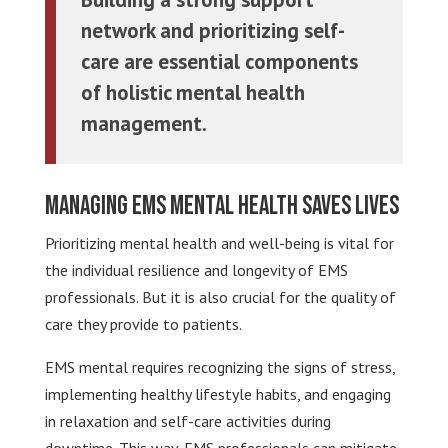
network and prioritizing self-
care are essential components
of holistic mental health
management.
Managing EMS Mental Health Saves Lives
Prioritizing mental health and well-being is vital for
the individual resilience and longevity of EMS
professionals. But it is also crucial for the quality of
care they provide to patients.
EMS mental requires recognizing the signs of stress,
implementing healthy lifestyle habits, and engaging
in relaxation and self-care activities during