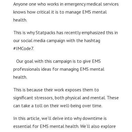
Anyone one who works in emergency medical services
knows how critical it is to manage EMS mental
health.
This is why Statpacks has recently emphasized this in
our social media campaign with the hashtag
#IMCode7.
Our goal with this campaign is to give EMS
professionals ideas for managing EMS mental
health.
This is because their work exposes them to
significant stressors, both physical and mental. These
can take a toll on their well-being over time.
In this article, we’ll delve into why downtime is
essential for EMS mental health. We’ll also explore