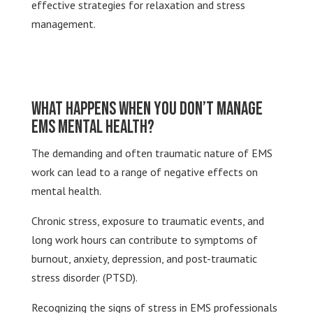
effective strategies for relaxation and stress
management.
What Happens When You Don’t Manage
EMS Mental Health?
The demanding and often traumatic nature of EMS
work can lead to a range of negative effects on
mental health.
Chronic stress, exposure to traumatic events, and
long work hours can contribute to symptoms of
burnout, anxiety, depression, and post-traumatic
stress disorder (PTSD).
Recognizing the signs of stress in EMS professionals