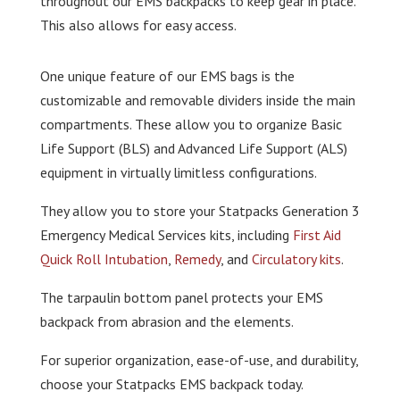
throughout our EMS backpacks to keep gear in place.
This also allows for easy access.
One unique feature of our EMS bags is the
customizable and removable dividers inside the main
compartments. These allow you to organize Basic
Life Support (BLS) and Advanced Life Support (ALS)
equipment in virtually limitless configurations.
They allow you to store your Statpacks Generation 3
Emergency Medical Services kits, including
First Aid
Quick Roll Intubation
,
Remedy
, and
Circulatory kits
.
The tarpaulin bottom panel protects your EMS
backpack from abrasion and the elements.
For superior organization, ease-of-use, and durability,
choose your Statpacks EMS backpack today.