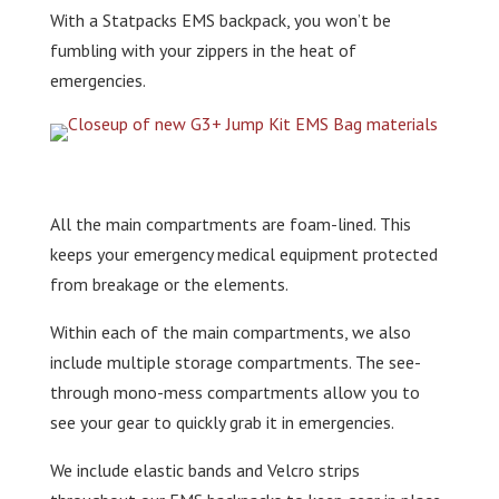
With a Statpacks EMS backpack, you won’t be
fumbling with your zippers in the heat of
emergencies.
All the main compartments are foam-lined. This
keeps your emergency medical equipment protected
from breakage or the elements.
Within each of the main compartments, we also
include multiple storage compartments. The see-
through mono-mess compartments allow you to
see your gear to quickly grab it in emergencies.
We include elastic bands and Velcro strips