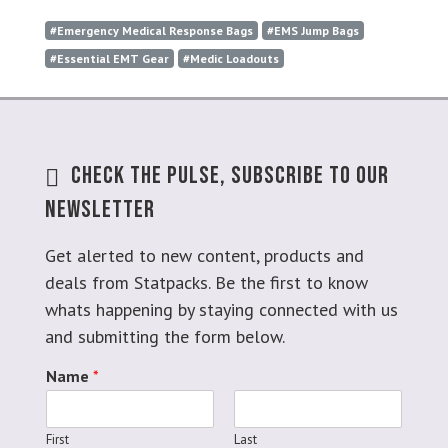
#Emergency Medical Response Bags
#EMS Jump Bags
#Essential EMT Gear
#Medic Loadouts
Check The Pulse, Subscribe To Our
Newsletter
Get alerted to new content, products and
deals from Statpacks. Be the first to know
whats happening by staying connected with us
and submitting the form below.
Name
*
First
Last