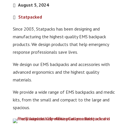
August 5, 2024
Statpacked
Since 2003, Statpacks has been designing and
manufacturing the highest-quality EMS backpack
products. We design products that help emergency
response professionals save lives.
We design our EMS backpacks and accessories with
advanced ergonomics and the highest quality
materials.
We provide a wide range of EMS backpacks and medic
kits, from the small and compact to the large and
spacious.