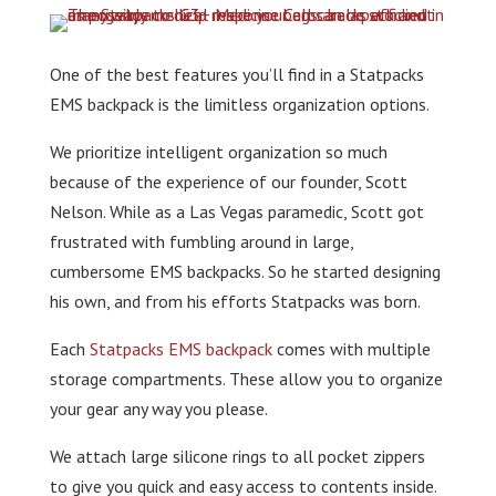
One of the best features you’ll find in a Statpacks
EMS backpack is the limitless organization options.
We prioritize intelligent organization so much
because of the experience of our founder, Scott
Nelson. While as a Las Vegas paramedic, Scott got
frustrated with fumbling around in large,
cumbersome EMS backpacks. So he started designing
his own, and from his efforts Statpacks was born.
Each
Statpacks EMS backpack
comes with multiple
storage compartments. These allow you to organize
your gear any way you please.
We attach large silicone rings to all pocket zippers
to give you quick and easy access to contents inside.