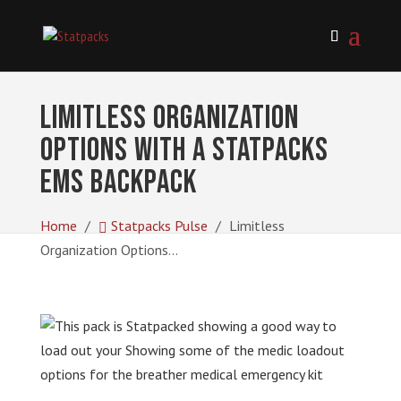
Limitless Organization
Options with a Statpacks
EMS Backpack
Home
Statpacks Pulse
Limitless
Organization Options...